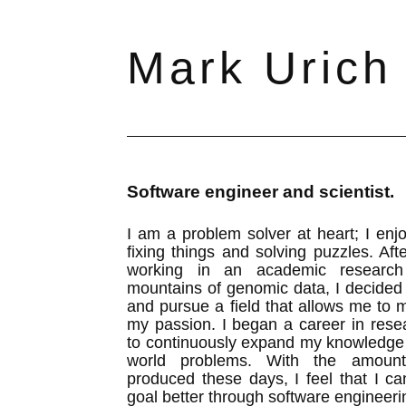
Mark Urich
Software engineer and scientist.
I am a problem solver at heart; I en
fixing things and solving puzzles. Aft
working in an academic research 
mountains of genomic data, I decided
and pursue a field that allows me to 
my passion. I began a career in rese
to continuously expand my knowledge 
world problems. With the amoun
produced these days, I feel that I c
goal better through software engineeri