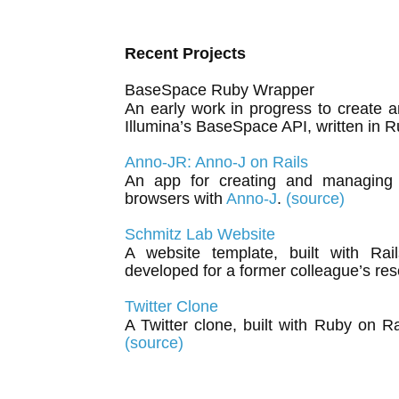
Recent Projects
BaseSpace Ruby Wrapper
An early work in progress to create 
Illumina’s BaseSpace API, written in 
Anno-JR: Anno-J on Rails
An app for creating and managing
browsers with
Anno-J
.
(source)
Schmitz Lab Website
A website template, built with Rai
developed for a former colleague’s res
Twitter Clone
A Twitter clone, built with Ruby on R
(source)